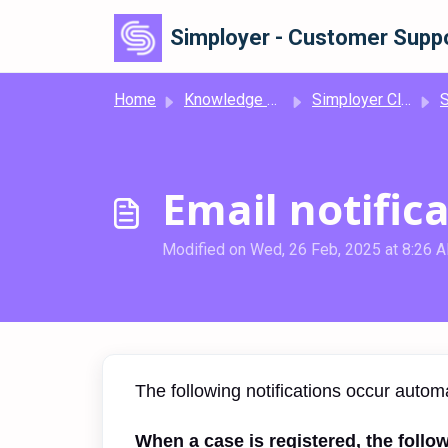
Skip to main content
Simployer - Customer Suppo
Home
Knowledge base
Simployer Classic Deviation
Si
Email notific
Modified on Wed, 26 Feb, 2025 at 8:26 
The following notifications occur autom
When a case is registered, the follow