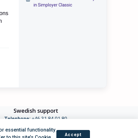
in Simployer Classic
ions
n
Swedish support
Telephone:
+46 31 84 01 80
ours Switchboard 08:00-16:00 (Mon–Fri)
 essential functionality
 Techincal Support kl 09:00-14:00 (Mon–Fri)
Accept
r to this site’s Cookie