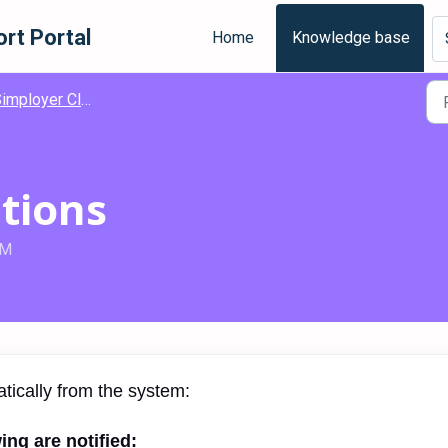
rt Portal
Home
Knowledge base
mployer Classic Deviation
ations
AM
atically from the system:
ing are notified: