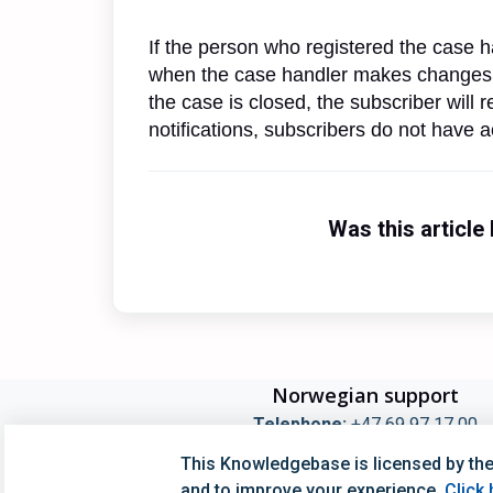
If the person who registered the case ha
when the case handler makes changes,
the case is closed, the subscriber will
notifications, subscribers do not have 
Was this article 
Norwegian support
Telephone:
+47 69 97 17 00
Opening Hours Switchboard kl 08:00-16:0
This Knowledgebase is licensed by the
Opening Hours Techincal Support kl 09:00-1
and to improve your experience.
Click 