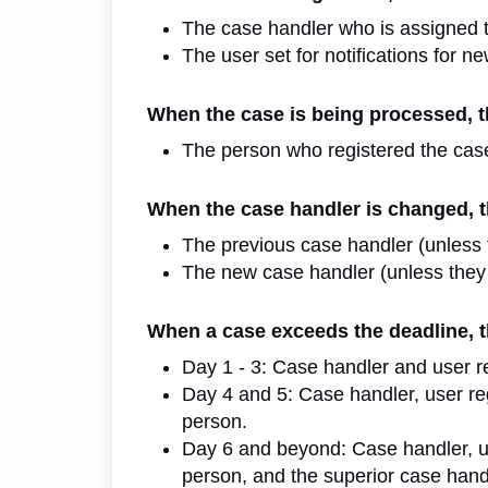
The case handler who is assigned 
The user set for notifications for ne
When the case is being processed, th
The person who registered the cas
When the case handler is changed, th
The previous case handler (unless 
The new case handler (unless they
When a case exceeds the deadline, th
Day 1 - 3: Case handler and user reg
Day 4 and 5: Case handler, user reg
person.
Day 6 and beyond: Case handler, use
person, and the superior case hand