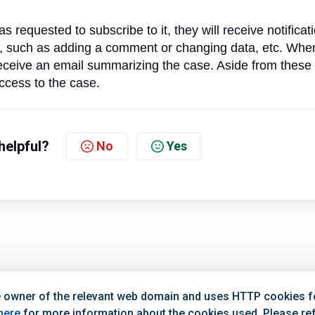
s requested to subscribe to it, they will receive notificat
 such as adding a comment or changing data, etc. Whe
 receive an email summarizing the case. Aside from these
access to the case.
helpful?
No
Yes
0 (Mon–Fri)
Opening H
 owner of the relevant web domain and uses HTTP cookies for
4:00 (Mon–Fri)
Opening Hours
here
for more information about the cookies used. Please refe