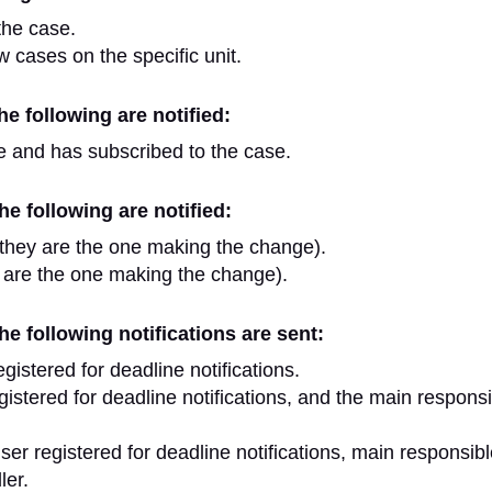
the case.
w cases on the specific unit.
e following are notified:
e and has subscribed to the case.
e following are notified:
they are the one making the change).
 are the one making the change).
e following notifications are sent:
istered for deadline notifications.
istered for deadline notifications, and the main respons
r registered for deadline notifications, main responsibl
ler.