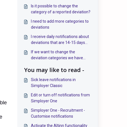
Is it possible to change the
category of a reported deviation?
I need to add more categories to
deviations
I receive daily notifications about
deviations that are 14-15 days
past the deadline. Can this be
If we want to change the
stopped?
deviation categories we have
created in the deviation system, it
You may like to read -
seems that it is not possible to
delete them—only deactivate
Sick leave notifications in
them. Is this correct?
Simployer Classic
Edit or turn off notifications from
Simployer One
ible
Simployer One - Recruitment -
e
Customise notifications
Activate the Altinn functionality