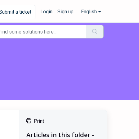
Login
Sign up
English
Submit a ticket
Print
Articles in this folder -