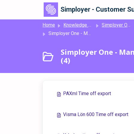
Skip to main content
Simployer - Customer Su
Home
Knowledge base
Simployer One
Simployer One - Manage Time - Time off file exports
Simployer One - Mana
(4)
PAXml Time off export
Visma Lön 600 Time off export