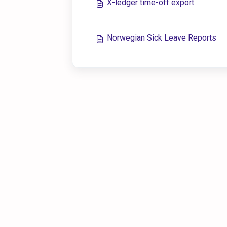
X-ledger time-off export
Norwegian Sick Leave Reports