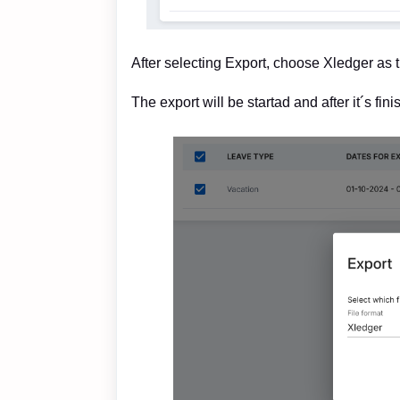
After selecting Export, choose Xledger as t
The export will be startad and after it´s fin