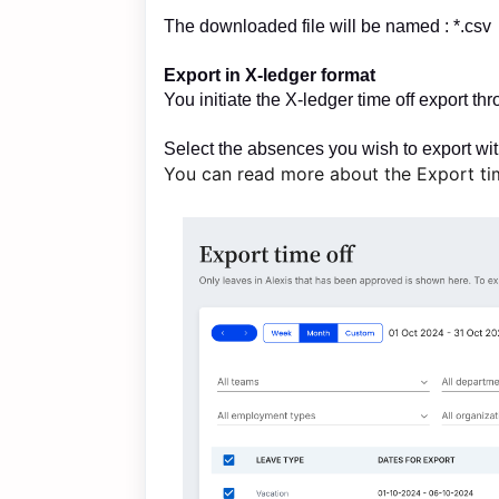
The downloaded file will be named : *.csv
Export in X-ledger format
You initiate the X-ledger time off export t
Select the absences you wish to export wi
You can read more about the Export ti