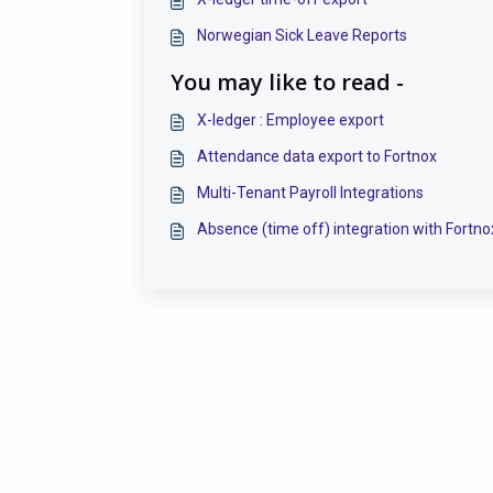
Norwegian Sick Leave Reports
You may like to read -
X-ledger : Employee export
Attendance data export to Fortnox
Multi-Tenant Payroll Integrations
Absence (time off) integration with Fortno