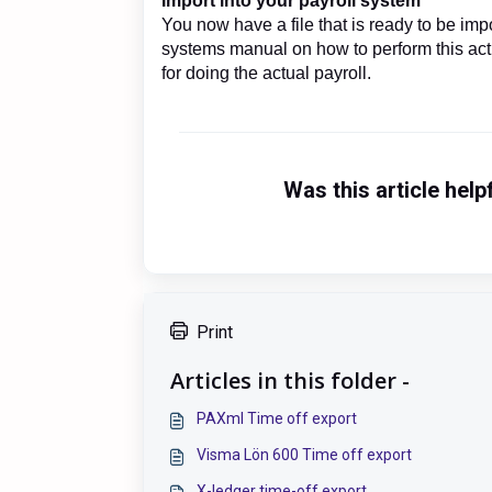
Import into your payroll system
You now have a file that is ready to be imp
systems manual on how to perform this ac
for doing the actual payroll.
Was this article help
Print
Articles in this folder -
PAXml Time off export
Visma Lön 600 Time off export
X-ledger time-off export