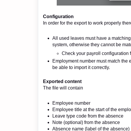
Configuration
In order for the export to work properly the
All used leaves must have a matching 
system, otherwise they cannot be mat
Check your payroll configuration
Employment number must match the e
be able to import it correctly.
Exported content
The file will contain
Employee number
Employee title at the start of the emp
Leave type code from the absence
Note (optional) from the absence
Absence name (label of the absence)