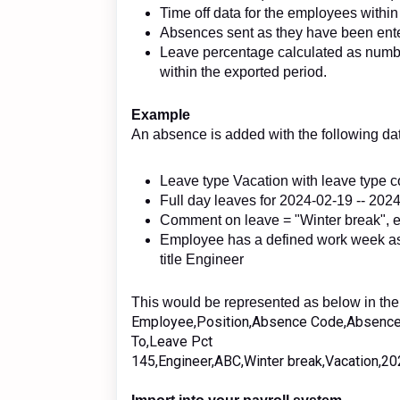
Time off data for the employees within
Absences sent as they have been ent
Leave percentage calculated as numb
within the exported period.
Example
An absence is added with the following da
Leave type Vacation with leave type
Full day leaves for 2024-02-19 -- 20
Comment on leave = "Winter break",
Employee has a defined work week as
title Engineer
This would be represented as below in the 
Employee,Position,Absence Code,Absence
To,Leave Pct
145,Engineer,ABC,Winter break,Vacation,2