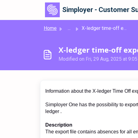
Skip to main content
Simployer - Customer Su
Home
...
X-ledger time-off export
X-ledger time-off exp
Modified on Fri, 29 Aug, 2025 at 9:0
Information about the X-ledger Time Off ex
Simployer One has the possibility to export 
ledger .
Description
The export file contains absences for all 