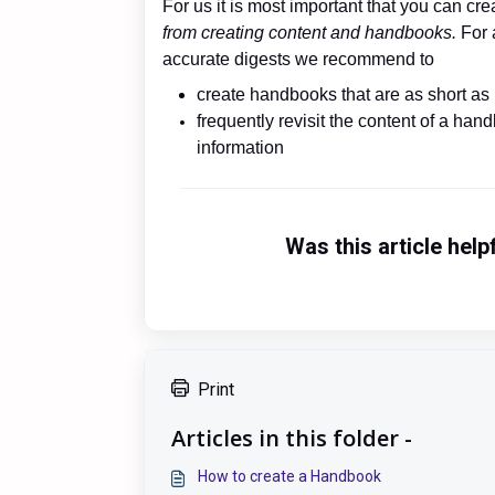
For us it is most important that you can c
from creating content and handbooks.
For 
accurate digests we recommend to
create handbooks that are as short as 
frequently revisit the content of a ha
information
Was this article help
Print
Articles in this folder -
How to create a Handbook