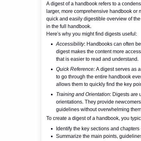
A digest of a handbook refers to a condens
larger, more comprehensive handbook or ma
quick and easily digestible overview of the
in the full handbook.
Here's why you might find digests useful:
Accessibility
: Handbooks can often be l
digest makes the content more accessi
that is easier to read and understand.
Quick Reference:
A digest serves as 
to go through the entire handbook every
allows them to quickly find the key poi
Training and Orientation
: Digests are 
orientations. They provide newcomers 
guidelines without overwhelming them 
To create a digest of a handbook, you typic
Identify the key sections and chapters
Summarize the main points, guideline