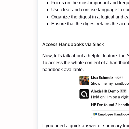
Focus on the most important and frequ
Use clear and concise language to conv
Organize the digest in a logical and ea
Ensure that the digest retains the accu
Access Handbooks via Slack
Now, let's talk about a helpful feature: the
S
To access the whole content of a handbook yo
handbook available.
If you need a quick answer or summary fro