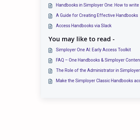
Handbooks in Simployer One: How to write
A Guide for Creating Effective Handbooks
Access Handbooks via Slack
You may like to read -
Simployer One AI: Early Access Toolkit
FAQ – One Handbooks & Simployer Conten
The Role of the Administrator in Simploye
Make the Simployer Classic Handbooks acc