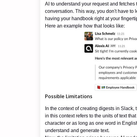
AI to understand your request and fetches t
conversation. This way, you don't have to 
having your handbook right at your fingerti
Here an example how that looks like:
Possible Limitations
In the context of creating digests in Slack, 
in this context refers to the units of text t
character or as long as one word in Englis
understand and generate text.