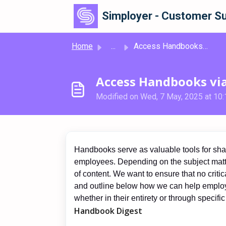
Skip to main content
Simployer - Customer Su
Home
...
Access Handbooks via Slack
Access Handbooks via
Modified on Wed, 7 May, 2025 at 10
Handbooks serve as valuable tools for shari
employees. Depending on the subject matt
of content. We want to ensure that no critic
and outline below how we can help employ
whether in their entirety or through specific
Handbook Digest