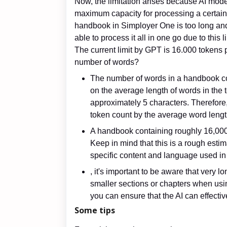
Now, the limitation arises because AI mode
maximum capacity for processing a certain 
handbook in Simployer One is too long and
able to process it all in one go due to this l
The current limit by GPT is 16.000 tokens
number of words?
The number of words in a handbook c
on the average length of words in the t
approximately 5 characters. Therefore
token count by the average word lengt
A handbook containing roughly 16,000
Keep in mind that this is a rough esti
specific content and language used i
, it's important to be aware that very
smaller sections or chapters when usi
you can ensure that the AI can effective
Some tips