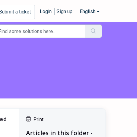
Login
Sign up
English
Submit a ticket
ned.
Print
Articles in this folder -