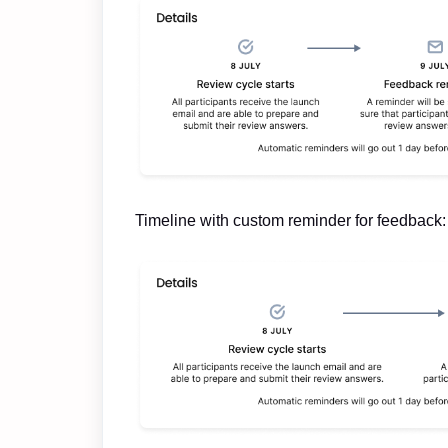
Timeline with custom reminder for feedback: