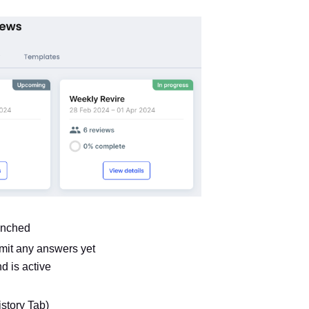
unched
mit any answers yet
d is active
story Tab)