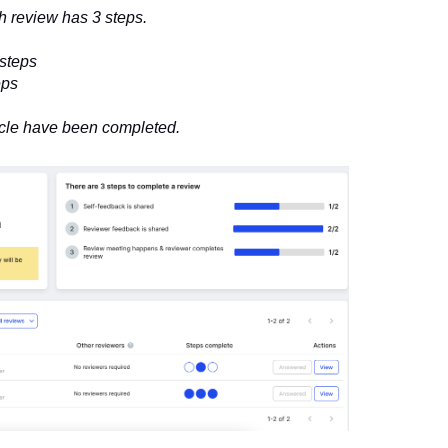
 review has 3 steps.
 steps
eps
cycle have been completed.