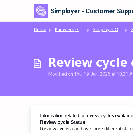
Skip to main content
Simployer - Customer Suppo
Home
Knowledge base
Simployer One
Simp
Review cycle 
Modified on Thu, 19 Jun, 2025 at 10:21 
Information related to review cycles explain
Review cycle Status
Review cycles can have three different status