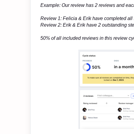
Example: Our review has 2 reviews and each
Review 1: Felicia & Erik have completed all
Review 2: Erik & Erik have 2 outstanding st
50% of all included reviews in this review 