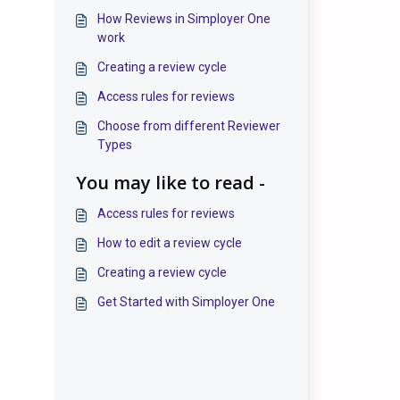
How Reviews in Simployer One
work
Creating a review cycle
Access rules for reviews
Choose from different Reviewer
Types
You may like to read -
Access rules for reviews
How to edit a review cycle
Creating a review cycle
Get Started with Simployer One