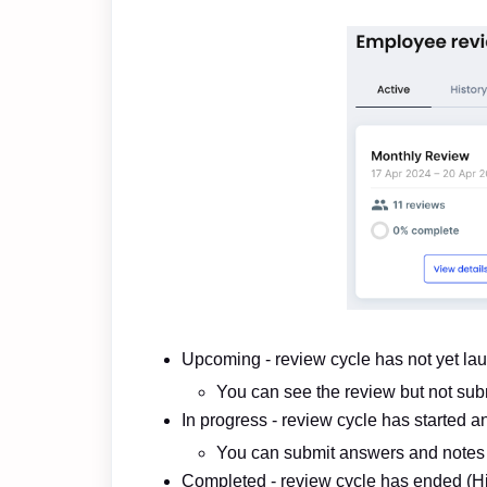
Upcoming - review cycle has not yet la
You can see the review but not sub
In progress - review cycle has started an
You can submit answers and notes
Completed - review cycle has ended (Hi