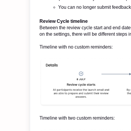
You can no longer submit feedback
Review Cycle timeline
Between the review cycle start and end date
on the settings, there will be different steps
Timeline with no custom reminders:
Timeline with two custom reminders: