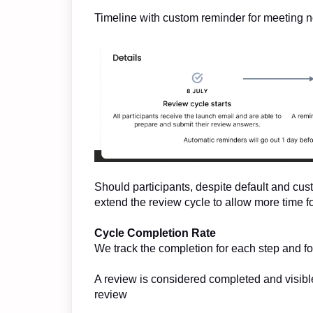
Timeline with custom reminder for meeting n
Should participants, despite default and cus
extend the review cycle to allow more time f
Cycle Completion Rate
We track the completion for each step and fo
A review is considered completed and visible
review