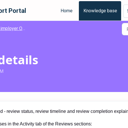
rt Portal
Home
Knowledge base
loyer One - Engagement - Employee Reviews
details
AM
ed - review status, review timeline and review completion explai
es in the Activity tab of the Reviews sections: