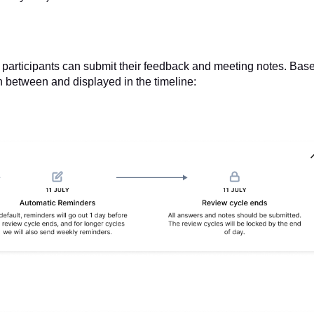
 participants can submit their feedback and meeting notes. Bas
 in between and displayed in the timeline: