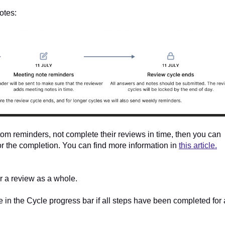
otes:
tom reminders, not complete their reviews in time, then you can
or the completion. You can find more information in
this article.
r a review as a whole.
 in the Cycle progress bar if all steps have been completed for 