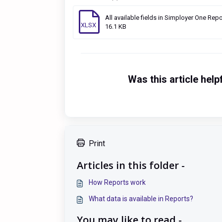
All available fields in Simployer One Repo
XLSX
16.1 KB
Was this article help
Print
Articles in this folder -
How Reports work
What data is available in Reports?
You may like to read -