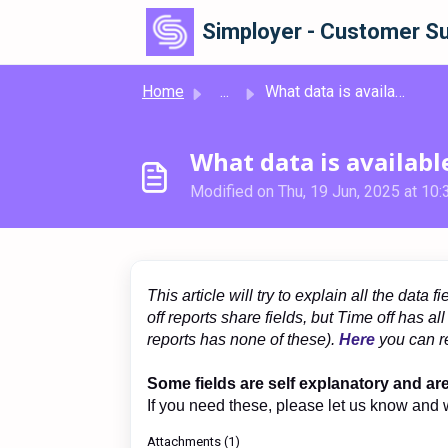
Skip to main content
Simployer - Customer Su
Home
...
What data is available in Reports?
What data is availabl
Modified on Thu, 19 Jun, 2025 at 10
This article will try to explain all the dat
off reports share fields, but Time off has a
reports has none of these).
Here
you can re
Some fields are self explanatory and ar
If you need these, please let us know and 
Attachments (1)