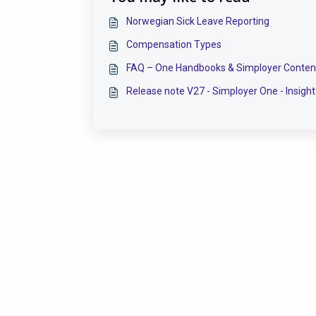
Norwegian Sick Leave Reporting
Compensation Types
FAQ – One Handbooks & Simployer Conten
Release note V27 - Simployer One - Insight