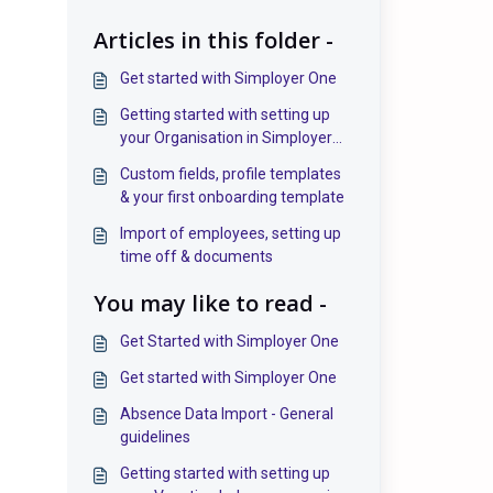
Articles in this folder -
Get started with Simployer One
Getting started with setting up
your Organisation in Simployer
One
Custom fields, profile templates
& your first onboarding template
Import of employees, setting up
time off & documents
You may like to read -
Get Started with Simployer One
Get started with Simployer One
Absence Data Import - General
guidelines
Getting started with setting up