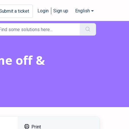
Login
Sign up
English
Submit a ticket
me off &
Print