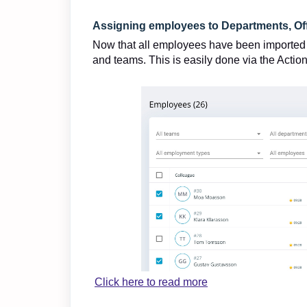
Assigning employees to Departments, Of
Now that all employees have been imported to
and teams. This is easily done via the Actio
Click here to read more