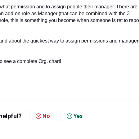
what permission and to assign people their manager. There are
an add-on role as Manager (that can be combined with the 3
role, this is something you become when someone is ret to repor
and about the quickest way to assign permissions and manager
o see a complete Org. chart!
helpful?
No
Yes