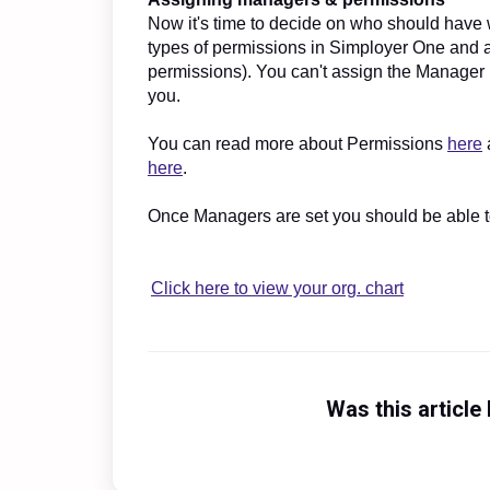
Now it's time to decide on who should have 
types of permissions in Simployer One and 
permissions). You can't assign the Manager 
you.
You can read more about Permissions
here
here
.
Once Managers are set you should be able t
Click here to view your org. chart
Was this article 