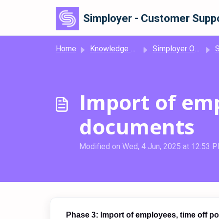
Skip to main content
Simployer - Customer Suppo
Home
Knowledge base
Simployer One
Si
Import of emp
documents
Modified on Wed, 4 Jun, 2025 at 12:53 
Phase 3: Import of employees, time off p