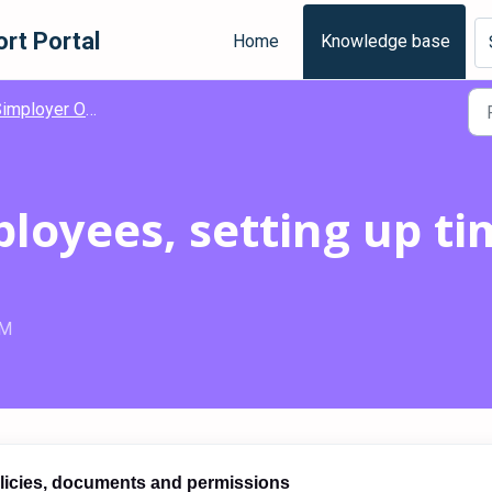
rt Portal
Home
Knowledge base
mployer One - Get Started
loyees, setting up ti
PM
olicies, documents and permissions