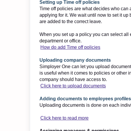
Setting up Time off policies
Time off policies are what decides who can 
applying for it. We wait until now to set it 
are added to the correct leave.
When you set up a policy you can select all
department or office.
How do add Time off policies
Uploading company documents
Simployer One can let you upload documents
is useful when it comes to policies or othe
company should have access to.
Click here to upload documents
Adding documents to employees profiles
Uploading documents is done on each individu
Click here to read more
Assigning managers & permissions