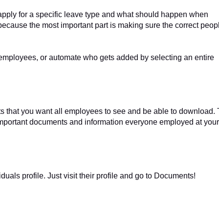
apply for a specific leave type and what should happen when
up because the most important part is making sure the correct peop
 employees, or automate who gets added by selecting an entire
 that you want all employees to see and be able to download. 
r important documents and information everyone employed at your
als profile. Just visit their profile and go to Documents!