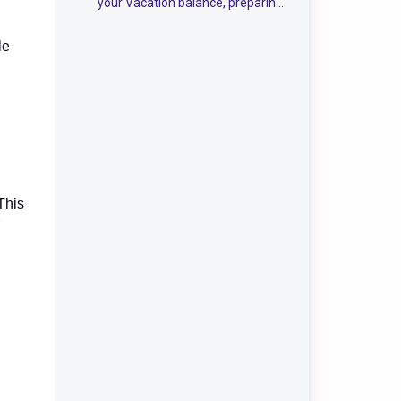
your Vacation balance, preparing
the first payroll run &
security/Integrations
le
This