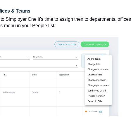
fices & Teams
 Simployer One it's time to assign then to departments, offices
ns-menu in your People list.