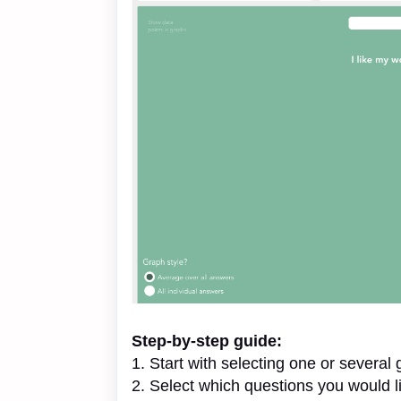
Step-by-step guide:
1. Start with selecting one or several
2. Select which questions you would l