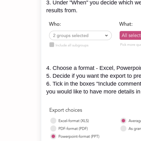
3. Under "When" you decide which week
results from.
4. Choose a format - Excel, Powerpoi
5. Decide if you want the export to pr
6. Tick in the boxes "Include comments
you would like to have more details i