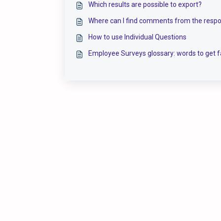
Which results are possible to export?
Where can I find comments from the resp
How to use Individual Questions
Employee Surveys glossary: words to get f