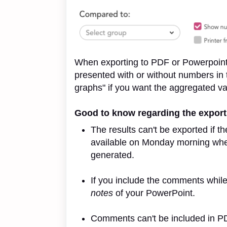
When exporting to PDF or Powerpoint 
presented with or without numbers in
graphs" if you want the aggregated va
Good to know regarding the expor
The results can't be exported if th
available on Monday morning whe
generated.
If you include the comments while
notes
of your PowerPoint.
Comments can't be included in P