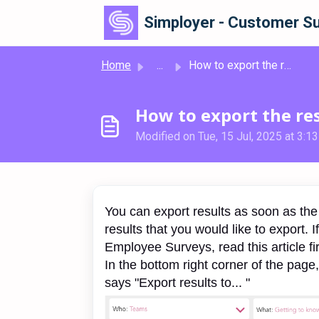
Skip to main content
Simployer - Customer Su
Home
...
How to export the results to PDF, Powerpoint or Excel
How to export the res
Modified on Tue, 15 Jul, 2025 at 3:1
You can export results as soon as the 
results that you would like to export. I
Employee Surveys, read this article fi
In the bottom right corner of the page
says "Export results to... "