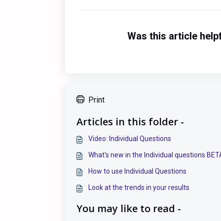
Was this article help
Print
Articles in this folder -
Video: Individual Questions
What's new in the Individual questions BE
How to use Individual Questions
Look at the trends in your results
You may like to read -