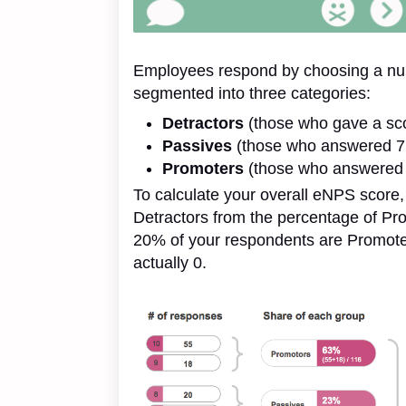
Employees respond by choosing a num
segmented into three categories:
Detractors
(those who gave a sco
Passives
(those who answered 7 
Promoters
(those who answered 
To calculate your overall eNPS score,
Detractors from the percentage of Prom
20% of your respondents are Promote
actually 0.