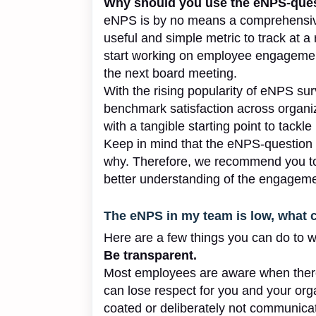
Why should you use the eNPS-que
eNPS is by no means a comprehensiv
useful and simple metric to track at a 
start working on employee engagement
the next board meeting.
With the rising popularity of eNPS su
benchmark satisfaction across organiz
with a tangible starting point to tackle
Keep in mind that the eNPS-question 
why. Therefore, we recommend you to 
better understanding of the engagemen
The eNPS in my team is low, what 
Here are a few things you can do to w
Be transparent.
Most employees are aware when there
can lose respect for you and your orga
coated or deliberately not communica