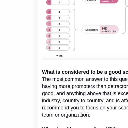
What is considered to be a good s
The most common answer to this questi
having more promoters than detractors
good, and anything above that is exce
industry, country to country, and is a
recommend you to focus on your score 
team or organization.