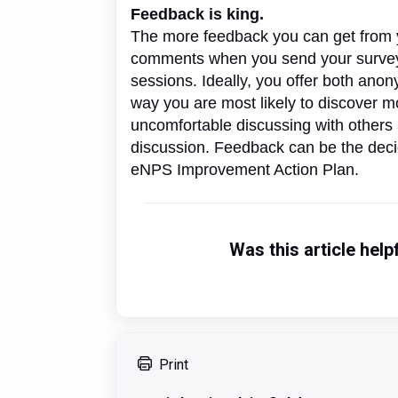
Feedback is king.
The more feedback you can get from y
comments when you send your survey 
sessions. Ideally, you offer both ano
way you are most likely to discover m
uncomfortable discussing with others 
discussion. Feedback can be the deci
eNPS Improvement Action Plan.
Was this article help
Print