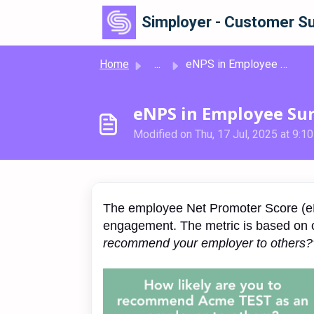
Skip to main content
Simployer - Customer Su
Home
...
eNPS in Employee Surveys
eNPS in Employee Su
Modified on Thu, 17 Jul, 2025 at 9:1
The employee Net Promoter Score (eN
engagement. The metric is based on 
recommend your employer to others?