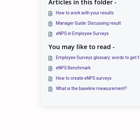
Articles in this folder -
How to work with your results
Manager Guide: Discussing result
eNPS in Employee Surveys
You may like to read -
Employee Surveys glossary: words to get f
eNPS Benchmark
How to create eNPS surveys
What is the baseline measurement?