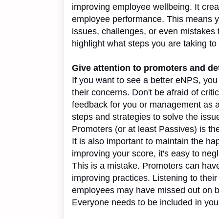
improving employee wellbeing. It crea
employee performance. This means y
issues, challenges, or even mistakes 
highlight what steps you are taking t
Give attention to promoters and de
If you want to see a better eNPS, yo
their concerns. Don't be afraid of cri
feedback for you or management as a
steps and strategies to solve the issue
Promoters (or at least Passives) is th
It is also important to maintain the 
improving your score, it's easy to ne
This is a mistake. Promoters can have
improving practices. Listening to their
employees may have missed out on but 
Everyone needs to be included in you