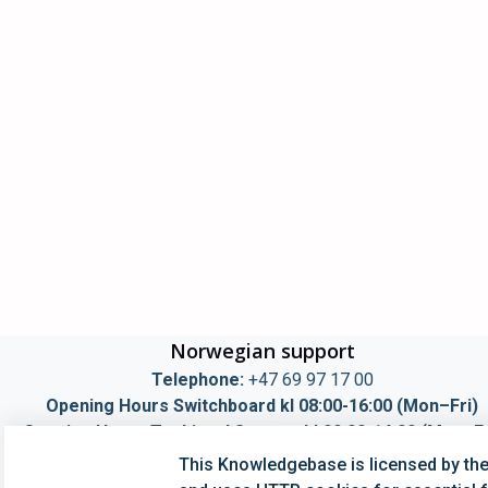
Norwegian support
Telephone:
+47 69 97 17 00
Opening Hours Switchboard kl 08:00-16:00 (Mon–Fri)
Opening Hours Techincal Support kl 09:00-14:00 (Mon–Fr
Mail:
info@simployer.com
This Knowledgebase is licensed by th