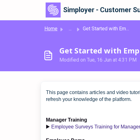
Skip to main content
Simployer - Customer Su
Home
...
Get Started with Employee Surveys
Get Started with Emp
Modified on Tue, 16 Jun at 4:31 PM
This page contains articles and video tutor
refresh your knowledge of the platform.
Manager Training
▶️
Employee Surveys Training for Manage