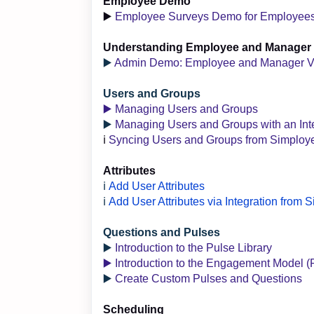
Employee Demo
▶️
Employee Surveys Demo for Employee
Understanding Employee and Manager
▶️
Admin Demo: Employee and Manager 
Users and Groups
▶️ Managing Users and Groups
▶️
Managing Users and Groups with an Int
ℹ️
Syncing Users and Groups from Simploy
Attributes
ℹ️
Add User Attributes
ℹ️
Add User Attributes via Integration from
Questions and Pulses
▶️
Introduction to the Pulse Library
▶️ Introduction to the Engagement Model (
▶️
Create Custom Pulses and Questions
Scheduling