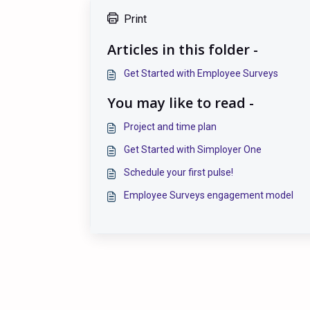
Print
Articles in this folder -
Get Started with Employee Surveys
You may like to read -
Project and time plan
Get Started with Simployer One
Schedule your first pulse!
Employee Surveys engagement model