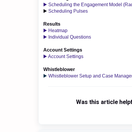
▶️ Scheduling the Engagement Model (Ra
▶️
Scheduling Pulses
Results
▶️ Heatmap
▶️ Individual Questions
Account Settings
▶️ Account Settings
Whistleblower
▶️
Whistleblower Setup and Case Manag
Was this article help