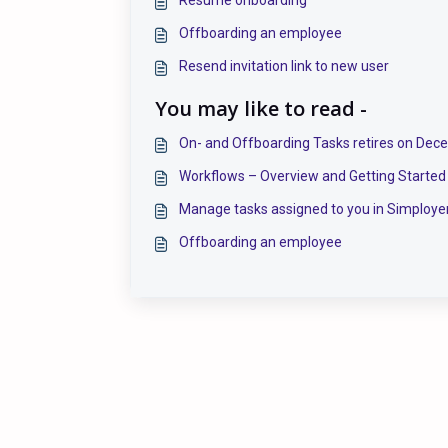
Offboarding an employee
Resend invitation link to new user
You may like to read -
On- and Offboarding Tasks retires on Dec
Workflows – Overview and Getting Started
Manage tasks assigned to you in Simploye
Offboarding an employee