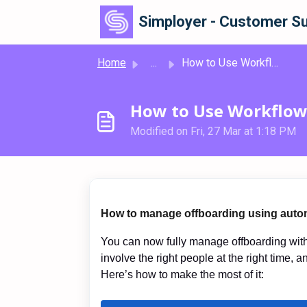
Skip to main content
Simployer - Customer Su
Home
...
How to Use Workflows for Offboarding
How to Use Workflow
Modified on Fri, 27 Mar at 1:18 PM
How to manage offboarding using auto
You can now fully manage offboarding with 
involve the right people at the right time, a
Here’s how to make the most of it: