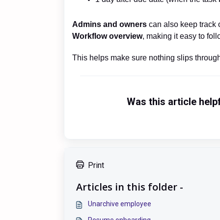
Admins and owners
can also keep track 
Workflow overview
, making it easy to fo
This helps make sure nothing slips through,
Was this article help
Print
Articles in this folder -
Unarchive employee
Resume onboarding