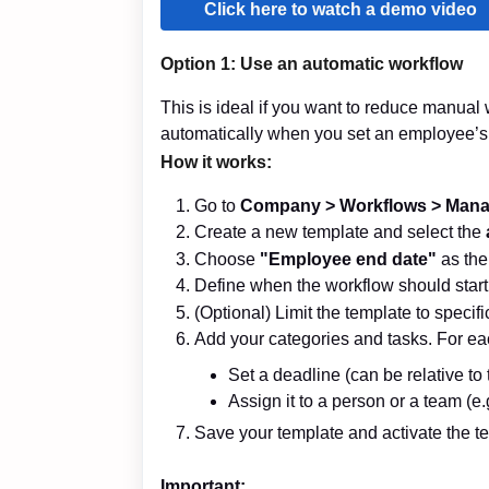
Click here to watch a demo video
Option 1: Use an
automatic
workflow
This is ideal if you want to reduce manual w
automatically when you set an employee’s
How it works:
Go to
Company >
Wo
rkflows > Man
Create a new template and select the
Choose
"Employee end date"
as the 
Define when the workflow should start
(Optional) Limit the template to speci
Add your categories and tasks. For ea
Set a deadline (can be relative to 
Assign it to a person or a team (e.g
Save your template and activate the te
Important: