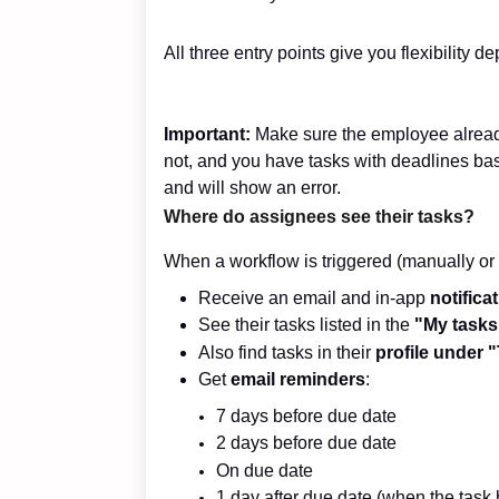
All three entry points give you flexibility d
Important:
Make sure the employee alrea
not, and you have tasks with deadlines bas
and will show an error.
Where do assignees see their tasks?
When a workflow is triggered (manually or 
Receive an email and in-app
notifica
See their tasks listed in the
"My tasks
Also find tasks in their
profile under 
Get
email reminders
:
7 days before due date
2 days before due date
On due date
1 day after due date (when the tas