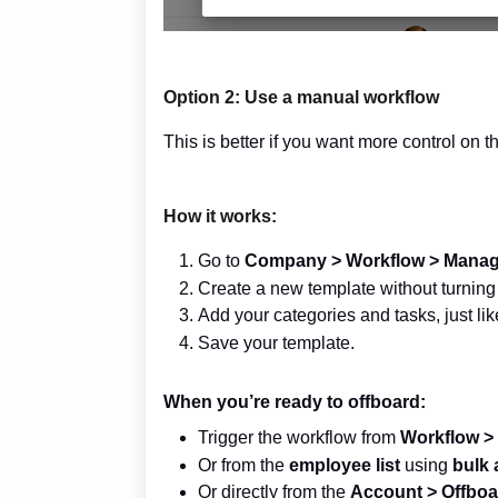
Option 2: Use a
manual
workflow
This is better if you want more control on t
How it works:
Go to
Company >
Workflow > Manag
Create a new template without turning 
Add your categories and tasks, just lik
Save your template.
When you’re ready to offboard:
Trigger the workflow from
Workflow >
Or from the
employee list
using
bulk 
Or directly from the
Account > Offboa