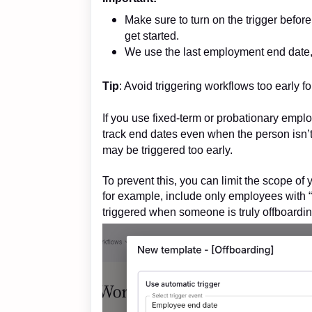
Make sure to turn on the trigger befor
get started.
We use the last employment end date, 
Tip
: Avoid triggering workflows too early 
If you use fixed-term or probationary emplo
track end dates even when the person isn’t
may be triggered too early.
To prevent this, you can limit the scope 
for example, include only employees with
triggered when someone is truly offboardin