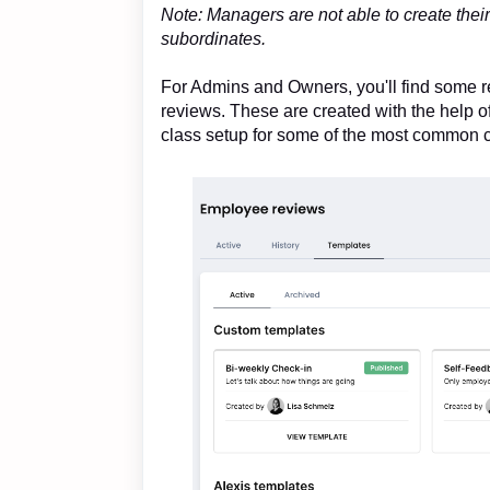
Note: Managers are not able to create thei
subordinates.
For Admins and Owners, you'll find some r
reviews. These are created with the help o
class setup for some of the most common 