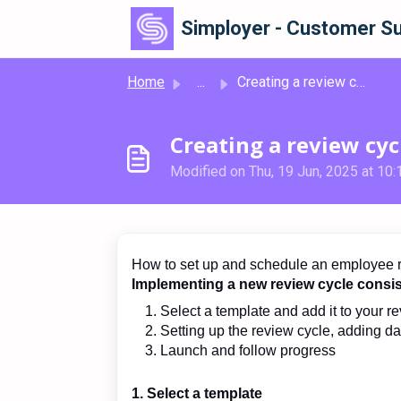
Skip to main content
Simployer - Customer Su
Home
...
Creating a review cycle
Creating a review cyc
Modified on Thu, 19 Jun, 2025 at 10
How to set up and schedule an employee r
Implementing a new review cycle consis
Select a template and add it to your r
Setting up the review cycle, adding da
Launch and follow progress
1. Select a template