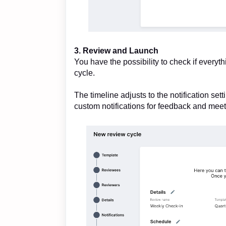
3. Review and Launch
You have the possibility to check if everyth
cycle.
The timeline adjusts to the notification se
custom notifications for feedback and meet