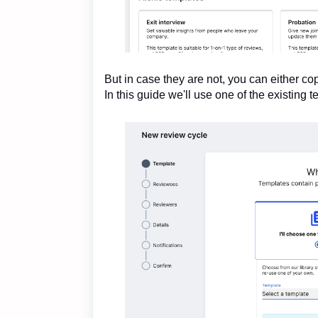
But in case they are not, you can either co
In this guide we'll use one of the existing t