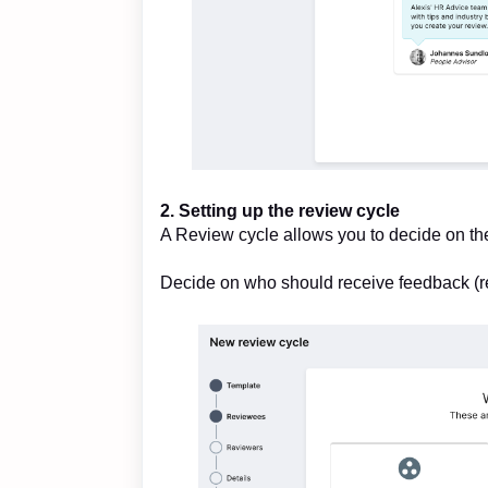
2. Setting up the review cycle
A Review cycle allows you to decide on th
Decide on who should receive feedback (