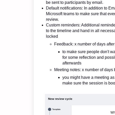
be sent to participants by email.
Default notifications: In addition to E
Microsoft teams to make sure that eve
review.
Custom reminders: Additional reminder
to the timeline and hand in all necess
locked
Feedback: x number of days after 
to make sure people don't wai
for some reflection and poss
afterwards
Meeting notes: x number of days 
you might have a meeting as a 
make sure the session is bo