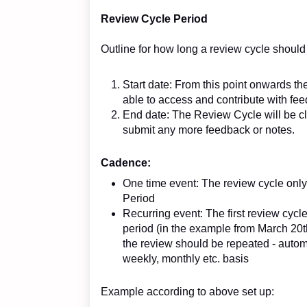
Review Cycle Period
Outline for how long a review cycle should
Start date: From this point onwards th
able to access and contribute with fe
End date: The Review Cycle will be cl
submit any more feedback or notes.
Cadence:
One time event: The review cycle only
Period
Recurring event: The first review cycle
period (in the example from March 20t
the review should be repeated - automa
weekly, monthly etc. basis
Example according to above set up: