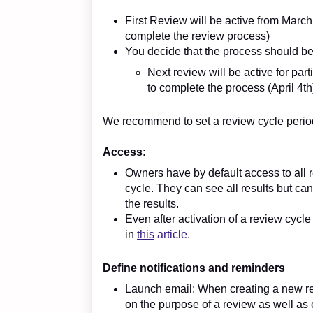
First Review will be active from March
complete the review process)
You decide that the process should b
Next review will be active for pa
to complete the process (April 4th
We recommend to set a review cycle period 
Access:
Owners have by default access to all r
cycle. They can see all results but c
the results.
Even after activation of a review cycl
in
this
article.
Define notifications and reminders
Launch email: When creating a new re
on the purpose of a review as well as 