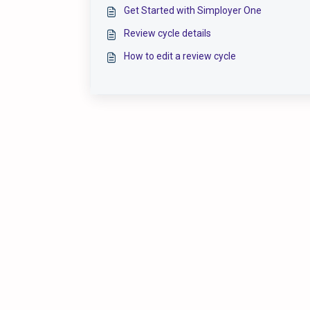
Get Started with Simployer One
Review cycle details
How to edit a review cycle