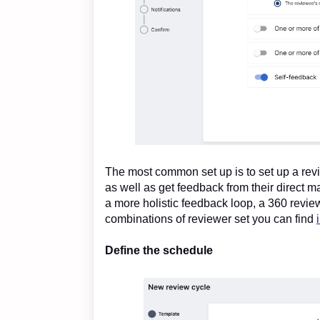
The most common set up is to set up a rev
as well as get feedback from their direct 
a more holistic feedback loop, a 360 revi
combinations of reviewer set you can find
Define the schedule