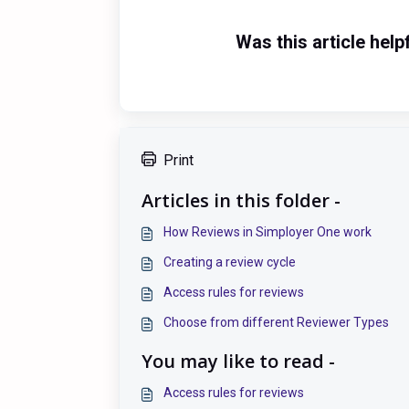
Was this article help
Print
Articles in this folder -
How Reviews in Simployer One work
Creating a review cycle
Access rules for reviews
Choose from different Reviewer Types
You may like to read -
Access rules for reviews