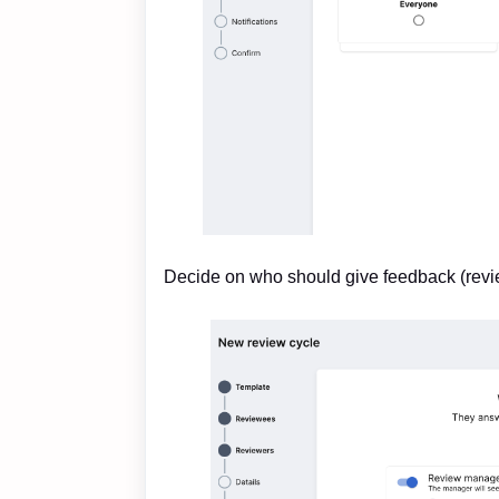
Decide on who should give feedback (revi