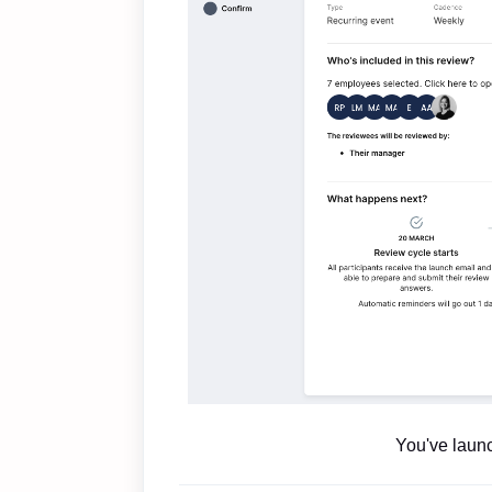
You've laun